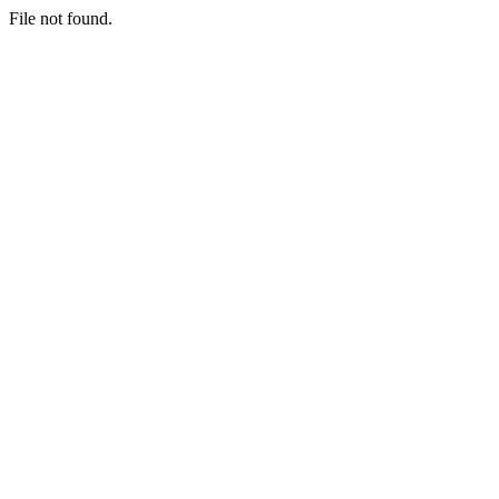
File not found.